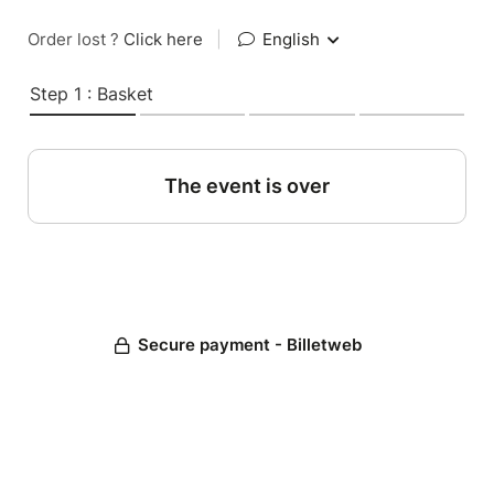
Order lost ?
Click here
|
English
Step 1 : Basket
The event is over
Secure payment - Billetweb