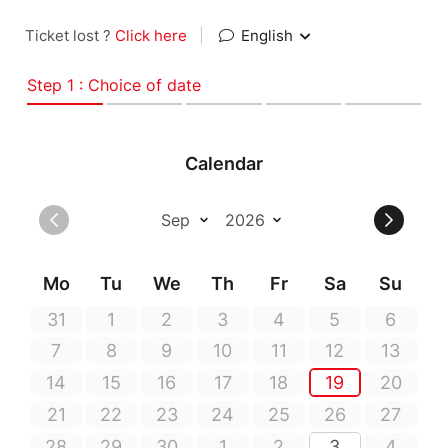
Ticket lost ?
Click here
|
English
Step 1 : Choice of date
Calendar
Mo
Tu
We
Th
Fr
Sa
Su
31
1
2
3
4
5
6
7
8
9
10
11
12
13
14
15
16
17
18
19
20
21
22
23
24
25
26
27
28
29
30
1
2
3
4