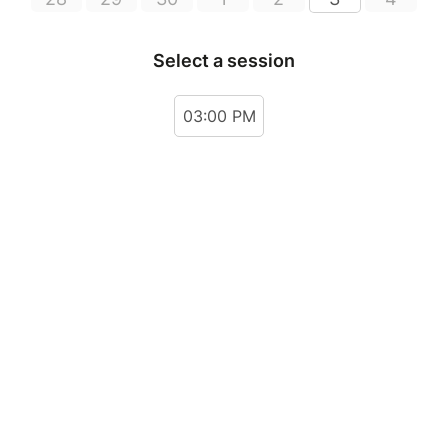
Select a session
03:00 PM