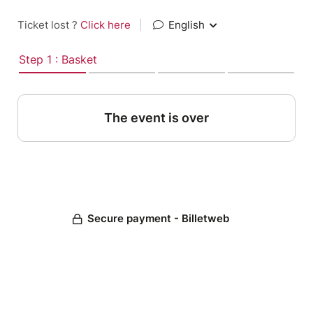
Ticket lost ?
Click here
|
English
Step 1 : Basket
The event is over
Secure payment - Billetweb