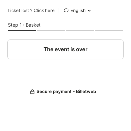
Ticket lost ?
Click here
|
English
Step 1 : Basket
The event is over
Secure payment - Billetweb