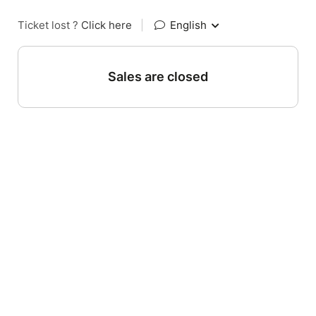
Ticket lost ?
Click here
|
English
Sales are closed