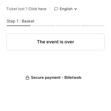
Ticket lost ?
Click here
|
English
Step 1 : Basket
The event is over
Secure payment - Billetweb