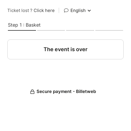
Ticket lost ?
Click here
|
English
Step 1 : Basket
The event is over
Secure payment - Billetweb