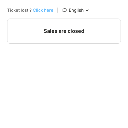
Ticket lost ?
Click here
|
English
Sales are closed