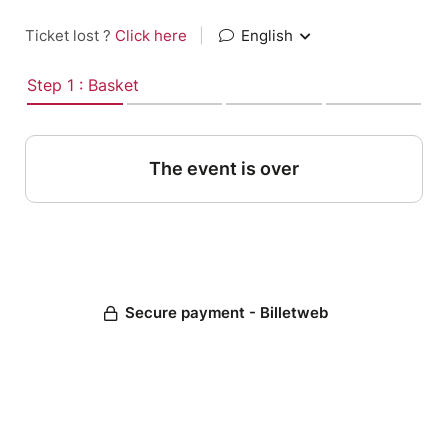
Ticket lost ?
Click here
|
English
Step 1 : Basket
The event is over
Secure payment - Billetweb