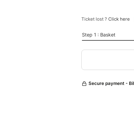
Ticket lost ?
Click here
Step 1 : Basket
Secure payment - Bi