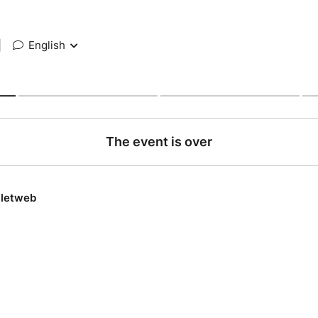
|
English
The event is over
lletweb