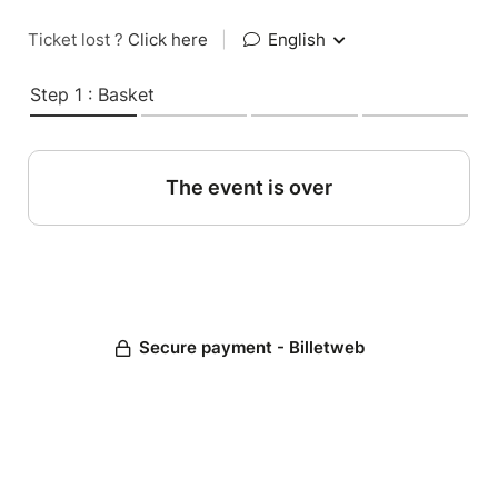
Ticket lost ?
Click here
|
English
Step 1 : Basket
The event is over
Secure payment - Billetweb