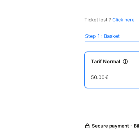
Ticket lost ?
Click here
Step 1 : Basket
Tarif Normal
50.00
€
Secure payment - Bi