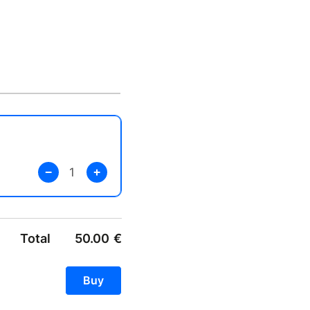
Total
50.00
€