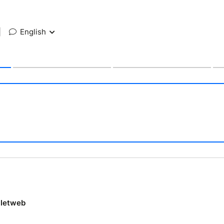
|
English
lletweb