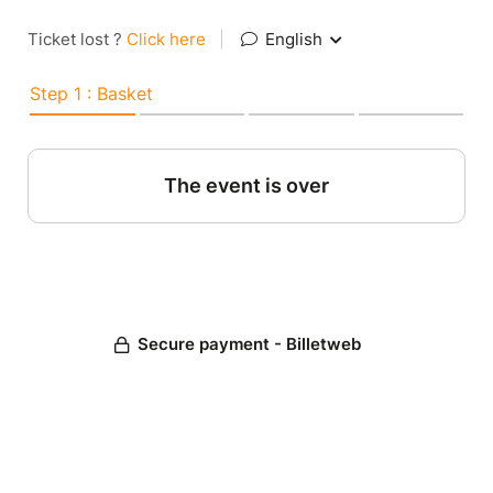
Ticket lost ?
Click here
|
English
Step 1 : Basket
The event is over
Secure payment - Billetweb