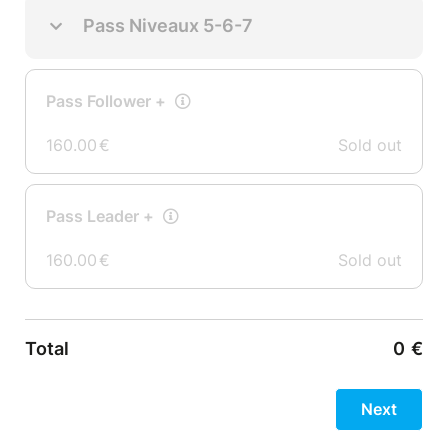
Pass Niveaux 5-6-7
Pass Follower +
160.00
€
Sold out
Pass Leader +
160.00
€
Sold out
Total
0
€