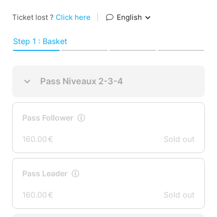
Ticket lost ?
Click here
|
English
Step 1 : Basket
Pass Niveaux 2-3-4
Pass Follower
160.00
€
Sold out
Pass Leader
160.00
€
Sold out