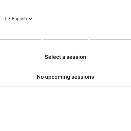
|
English
Select a session
No upcoming sessions