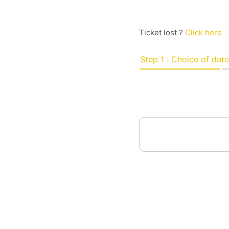
Ticket lost ?
Click here
Step 1 : Choice of date