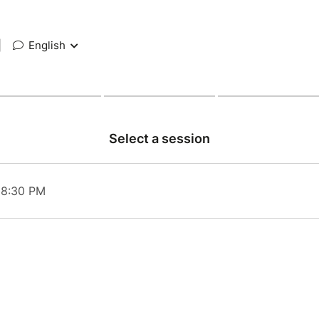
|
English
Select a session
 08:30 PM