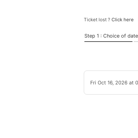
Ticket lost ?
Click here
Step 1 : Choice of date
Fri Oct 16, 2026 at