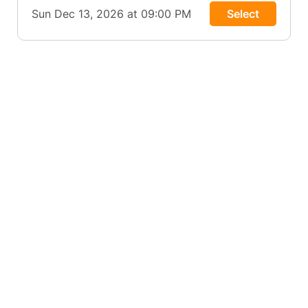
Sun Dec 13, 2026 at 09:00 PM
Select