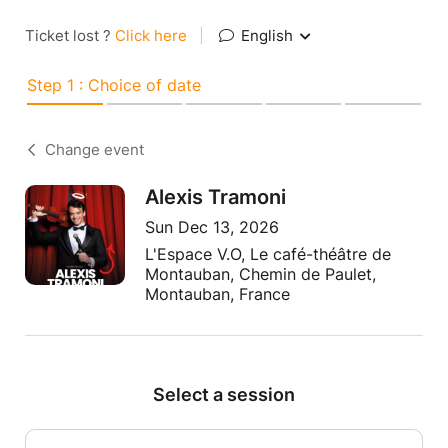
Ticket lost ?
Click here
|
English
Step 1 : Choice of date
Change event
Alexis Tramoni
Sun Dec 13, 2026
L'Espace V.O, Le café-théâtre de
Montauban, Chemin de Paulet,
Montauban, France
Select a session