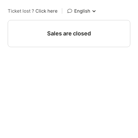
Ticket lost ?
Click here
|
English
Sales are closed