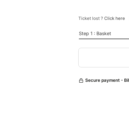
Ticket lost ?
Click here
Step 1 : Basket
Secure payment - Bi