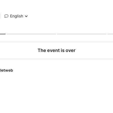
|
English
The event is over
lletweb