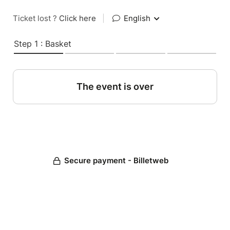
Ticket lost ?
Click here
|
English
Step 1 : Basket
The event is over
Secure payment - Billetweb