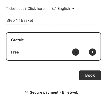
Ticket lost ?
Click here
|
English
Step 1 : Basket
Gratuit
Free
Secure payment - Billetweb