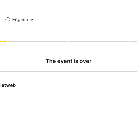
|
English
The event is over
lletweb