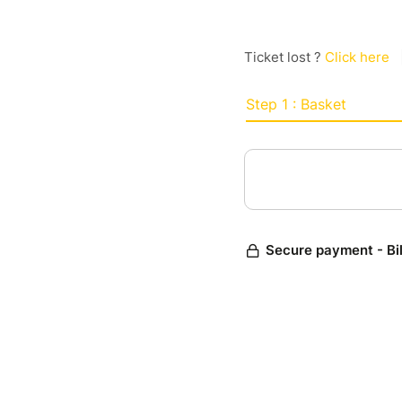
Ticket lost ?
Click here
Step 1 : Basket
Secure payment - Bi