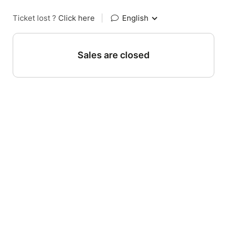
Ticket lost ?
Click here
|
English
Sales are closed