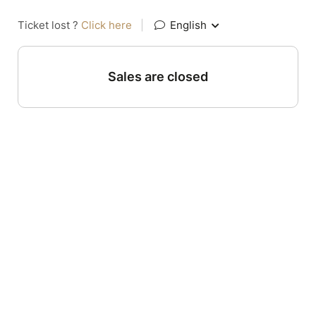
Ticket lost ?
Click here
|
English
Sales are closed