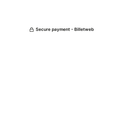
Secure payment - Billetweb