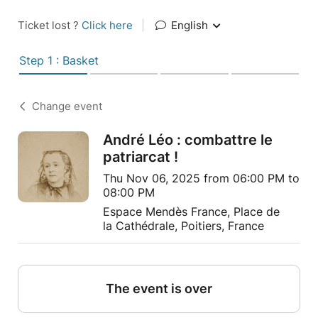
Ticket lost ?
Click here
|
English
Step 1 : Basket
Change event
André Léo : combattre le
patriarcat !
Thu Nov 06, 2025 from 06:00 PM to
08:00 PM
Espace Mendès France, Place de
la Cathédrale, Poitiers, France
The event is over