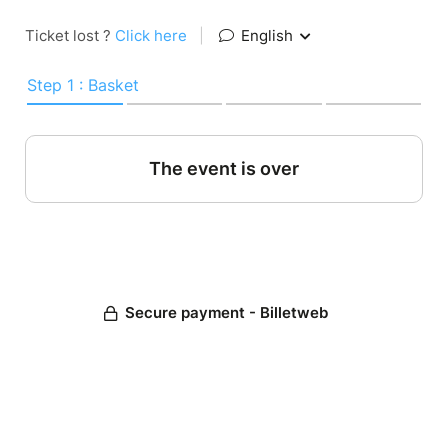
Ticket lost ?
Click here
|
English
Step 1 : Basket
The event is over
Secure payment - Billetweb