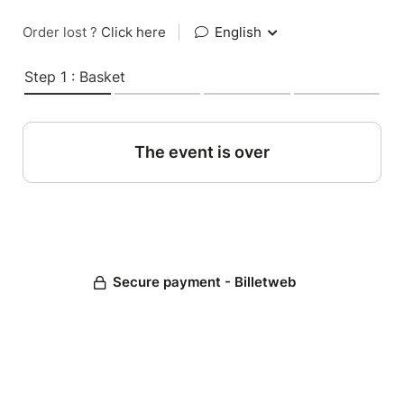
Order lost ?
Click here
|
English
Step 1 : Basket
The event is over
Secure payment - Billetweb