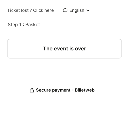
Ticket lost ?
Click here
|
English
Step 1 : Basket
The event is over
Secure payment - Billetweb