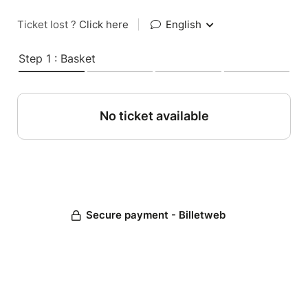
Ticket lost ?
Click here
|
English
Step 1 : Basket
No ticket available
Secure payment - Billetweb