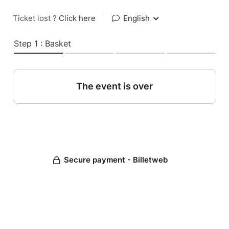
Ticket lost ?
Click here
|
English
Step 1 : Basket
The event is over
Secure payment - Billetweb