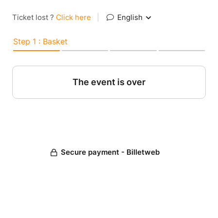
Ticket lost ?
Click here
|
English
Step 1 : Basket
The event is over
Secure payment - Billetweb