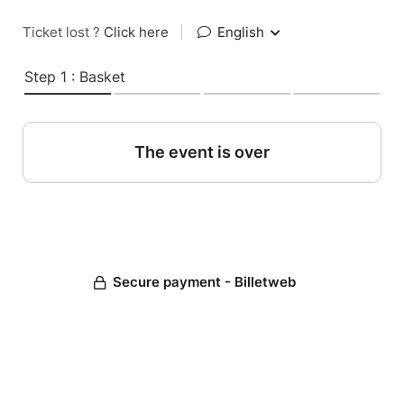
Ticket lost ?
Click here
|
English
Step 1 : Basket
The event is over
Secure payment - Billetweb