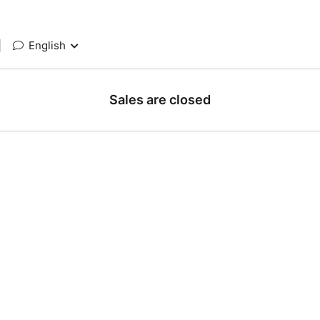
|
English
Sales are closed