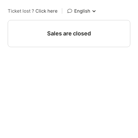
Ticket lost ?
Click here
|
English
Sales are closed