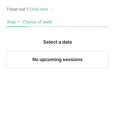
Ticket lost ?
Click here
|
Step 1 : Choice of date
Select a date
No upcoming sessions