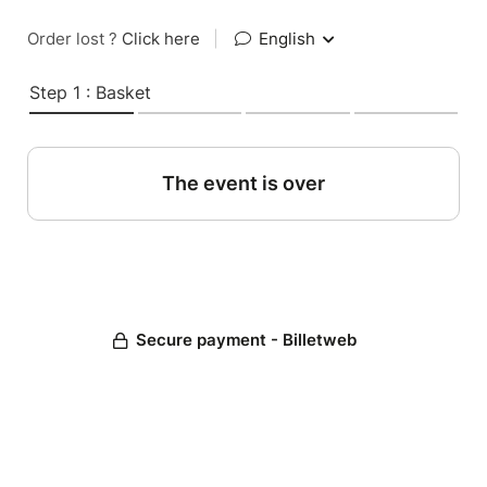
Order lost ?
Click here
|
English
Step 1 : Basket
The event is over
Secure payment - Billetweb