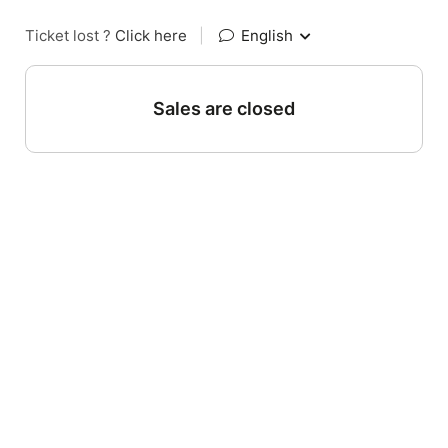
Ticket lost ?
Click here
|
English
Sales are closed