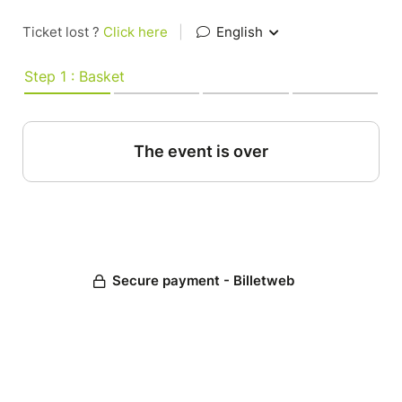
Ticket lost ?
Click here
|
English
Step 1 : Basket
The event is over
Secure payment - Billetweb