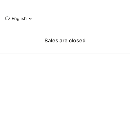
|
English
Sales are closed