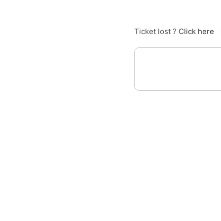
Ticket lost ?
Click here