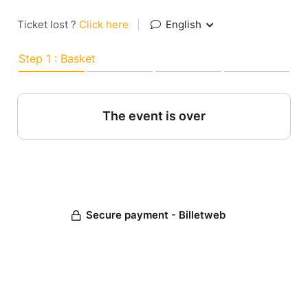
Ticket lost ?
Click here
|
English
Step 1 : Basket
The event is over
Secure payment - Billetweb