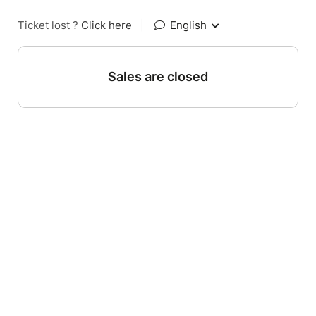
Ticket lost ?
Click here
|
English
Sales are closed