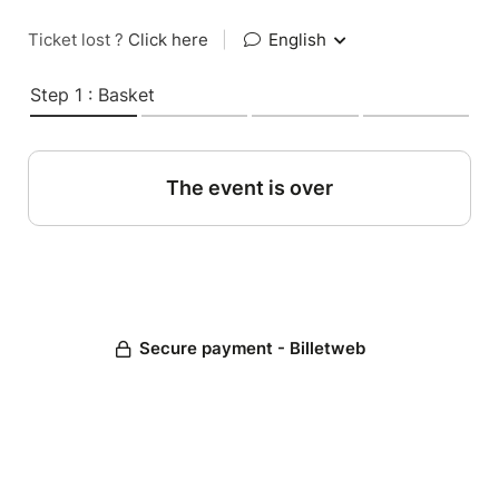
Ticket lost ?
Click here
|
English
Step 1 : Basket
The event is over
Secure payment - Billetweb