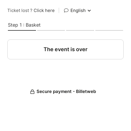
Ticket lost ?
Click here
|
English
Step 1 : Basket
The event is over
Secure payment - Billetweb