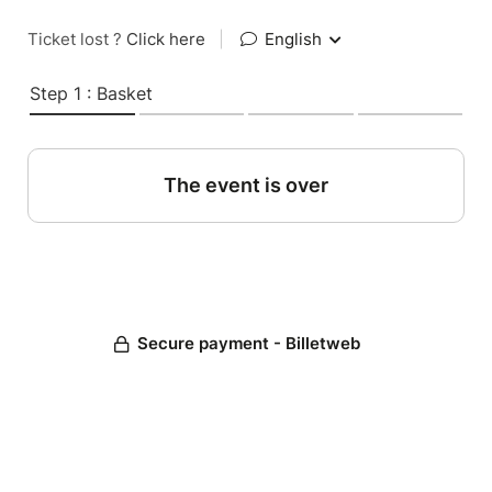
Ticket lost ?
Click here
|
English
Step 1 : Basket
The event is over
Secure payment - Billetweb