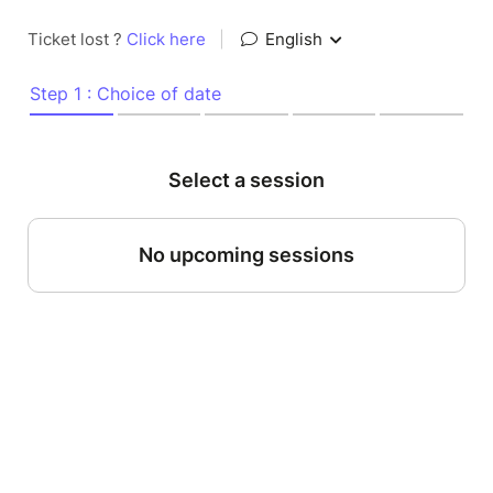
Ticket lost ?
Click here
|
English
Step 1 : Choice of date
Select a session
No upcoming sessions