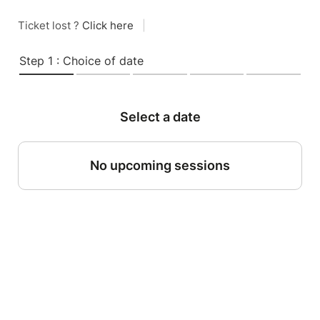
Ticket lost ?
Click here
|
Step 1 : Choice of date
Select a date
No upcoming sessions