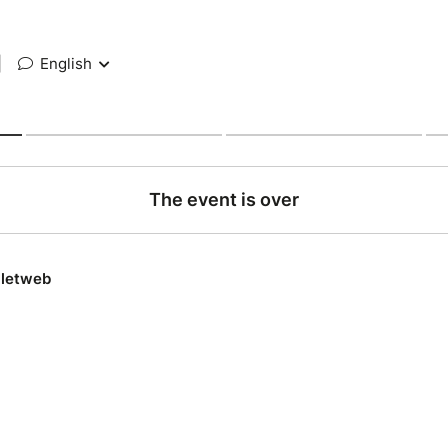
|
English
The event is over
lletweb