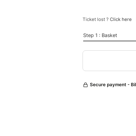
Ticket lost ?
Click here
Step 1 : Basket
Secure payment - Bi