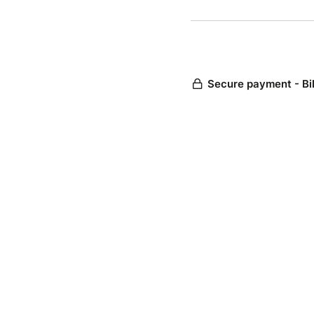
Secure payment - Bi