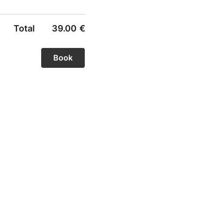
Total
39.00
€