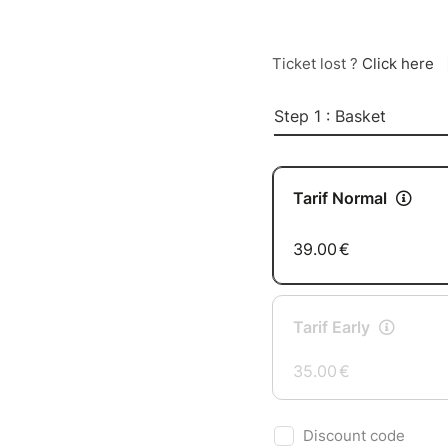
Ticket lost ?
Click here
Step 1 : Basket
Tarif Normal
39.00
€
Tarif Early
35.00
€
Discount code