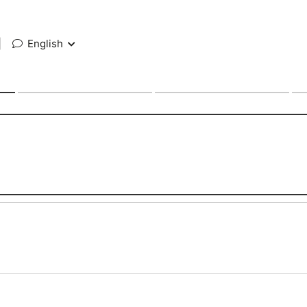
|
English