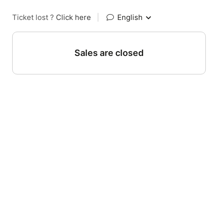
Ticket lost ?
Click here
|
English
Sales are closed