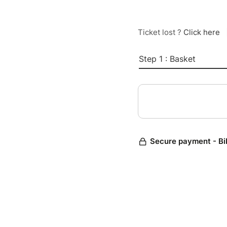
Ticket lost ?
Click here
Step 1 : Basket
Secure payment - Bi