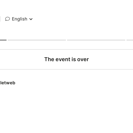
|
English
The event is over
lletweb